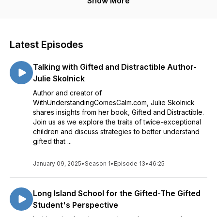
Show More
Committee for the National Association for Gifted Children
helping educators recognize student potential, develop
responsive approaches, and create learning environments
and her contributions to GiftedNYS.
where students’ strengths and pathways for growth are
understood and supported.
Latest Episodes
Talking with Gifted and Distractible Author-
Julie Skolnick
Author and creator of
WithUnderstandingComesCalm.com, Julie Skolnick
shares insights from her book, Gifted and Distractible.
Join us as we explore the traits of twice-exceptional
children and discuss strategies to better understand
gifted that ...
January 09, 2025
•
Season 1
•
Episode 13
•
46:25
Long Island School for the Gifted-The Gifted
Student's Perspective