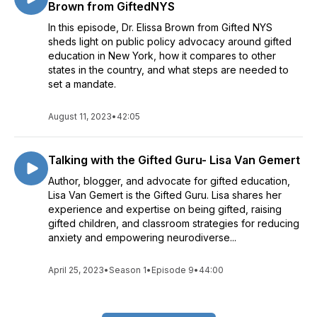
Brown from GiftedNYS
In this episode, Dr. Elissa Brown from Gifted NYS
sheds light on public policy advocacy around gifted
education in New York, how it compares to other
states in the country, and what steps are needed to
set a mandate.
August 11, 2023
•
42:05
Talking with the Gifted Guru- Lisa Van Gemert
Author, blogger, and advocate for gifted education,
Lisa Van Gemert is the Gifted Guru. Lisa shares her
experience and expertise on being gifted, raising
gifted children, and classroom strategies for reducing
anxiety and empowering neurodiverse...
April 25, 2023
•
Season 1
•
Episode 9
•
44:00