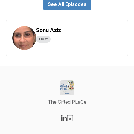
See All Episodes
Sonu Aziz
Host
The Gifted PLaCe
Visit our LinkedIn page
Visit our Website page