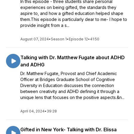
In this episode - three students share personal
experiences on being gifted, the standards they
aspire to, and how a gifted education helped shape
them.This episode is particularly dear to me- I hope to
provide insight from a s...
August 07, 2024
•
Season 1
•
Episode 12
•
41:50
Talking with Dr. Matthew Fugate about ADHD
and ADHG
Dr. Matthew Fugate, Provost and Chief Academic
Officer at Bridges Graduate School of Cognitive
Diversity in Education discusses the connection
between creativity and ADHD defining it through a
unique lens that focuses on the positive aspects.&n...
April 04, 2024
•
39:28
Gifted in New York- Talking with Dr. Elissa