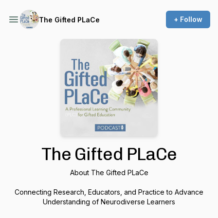
+ Follow
The Gifted PLaCe
The Gifted PLaCe
About The Gifted PLaCe
Connecting Research, Educators, and Practice to Advance
Understanding of Neurodiverse Learners